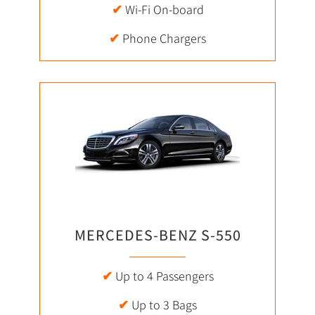
✔
Wi-Fi On-board
✔
Phone Chargers
MERCEDES-BENZ S-550
✔
Up to 4 Passengers
✔
Up to 3 Bags