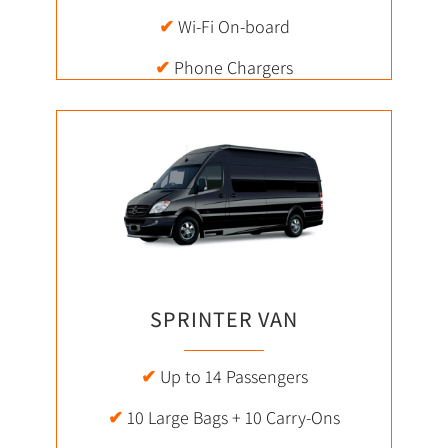
✔
Wi-Fi On-board
✔
Phone Chargers
SPRINTER VAN
✔
Up to 14 Passengers
✔
10 Large Bags + 10 Carry-Ons