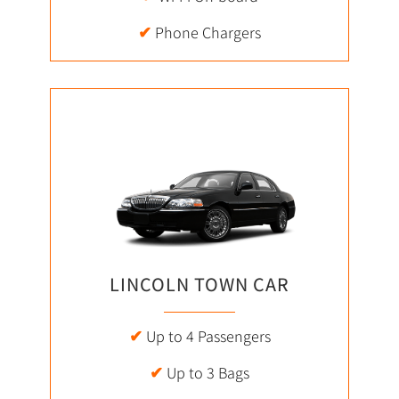
✔
Phone Chargers
LINCOLN TOWN CAR
✔
Up to 4 Passengers
✔
Up to 3 Bags