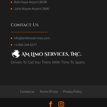
Bob Hope Airport (BUR)
John Wayne Airport (SNA)
Contact Us
info@amlimoservices.com
+1-800-204-0277
Driven To Get You There With Time To Spare.
Contact us
Terms Of Use
Privacy Policy