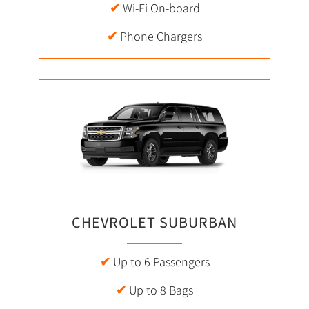
✔
Wi-Fi On-board
✔
Phone Chargers
CHEVROLET SUBURBAN
✔
Up to 6 Passengers
✔
Up to 8 Bags