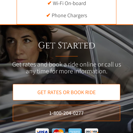
✔
Wi-Fi On-board
✔
Phone Chargers
Get Started
Get rates and book a ride online or call us
any time for more information.
GET RATES OR BOOK RIDE
1-800-204-0277