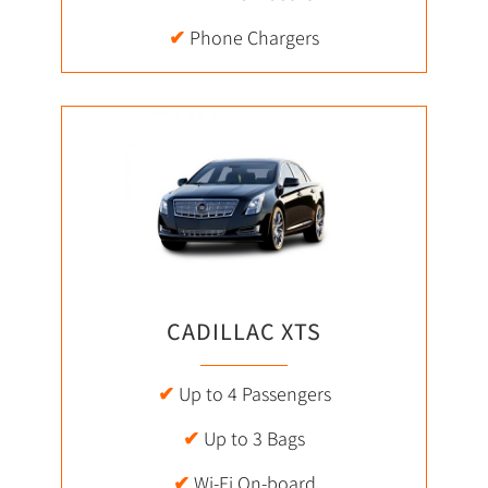
✔
Phone Chargers
CADILLAC XTS
✔
Up to 4 Passengers
✔
Up to 3 Bags
✔
Wi-Fi On-board