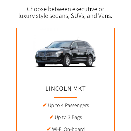
Choose between executive or
luxury style sedans, SUVs, and Vans.
LINCOLN MKT
✔
Up to 4 Passengers
✔
Up to 3 Bags
✔
Wi-Fi On-board