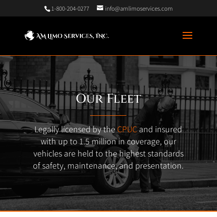
1-800-204-0277
info@amlimoservices.com
Our Fleet
Legally licensed by the
CPUC
and insured
with up to 1.5 million in coverage, our
vehicles are held to the highest standards
of safety, maintenance, and presentation.