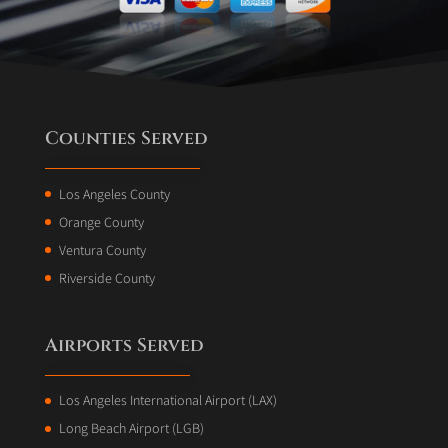
Counties Served
Los Angeles County
Orange County
Ventura County
Riverside County
Airports Served
Los Angeles International Airport (LAX)
Long Beach Airport (LGB)